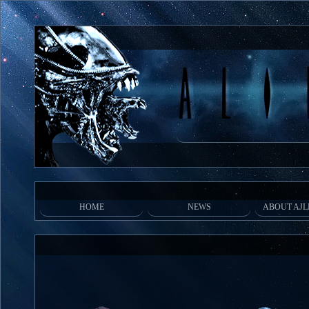
HOME
NEWS
ABOUT AJL