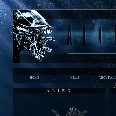
HOME
NEWS
ABOUT AJL
ALIEN